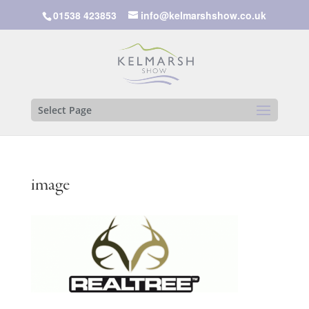
01538 423853
info@kelmarshshow.co.uk
Select Page
image