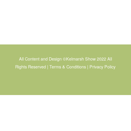
All Content and Design © Kelmarsh Show 2022 All
Rights Reserved
Legal | Privacy Policy
All Content and Design ©Kelmarsh Show 2022 All
Rights Reserved |
Terms & Conditions
|
Privacy Policy